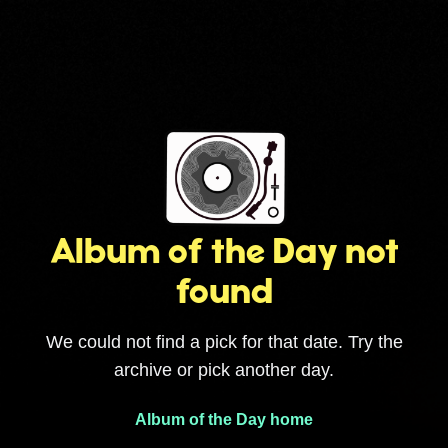
Album of the Day not
found
We could not find a pick for that date. Try the
archive or pick another day.
Album of the Day home