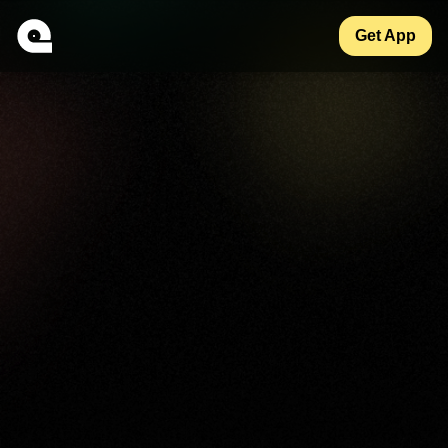
Get App