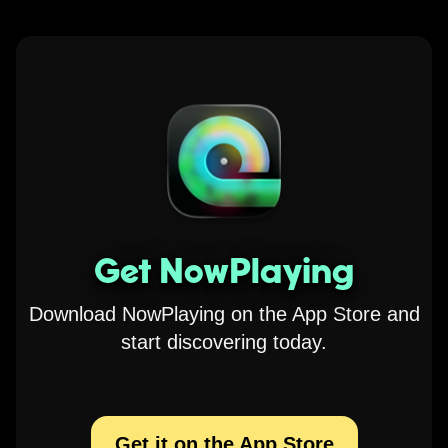
Get NowPlaying
Download NowPlaying on the App Store and
start discovering today.
Get it on the App Store