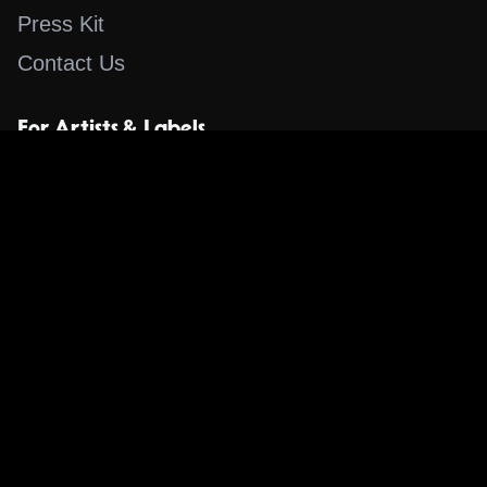
Press Kit
Contact Us
For Artists & Labels
Submit Content
Content
Search for a Song
Album of the Day
Blog
The Guestlist
Apps
Music Content Overview