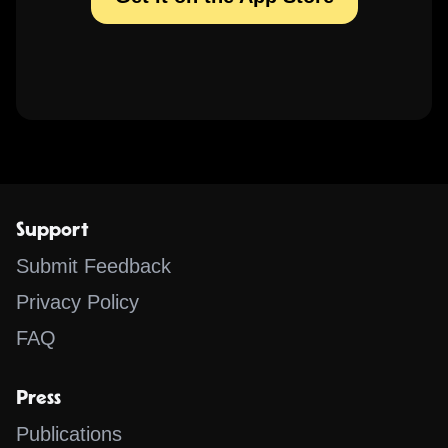
Support
Submit Feedback
Privacy Policy
FAQ
Press
Publications