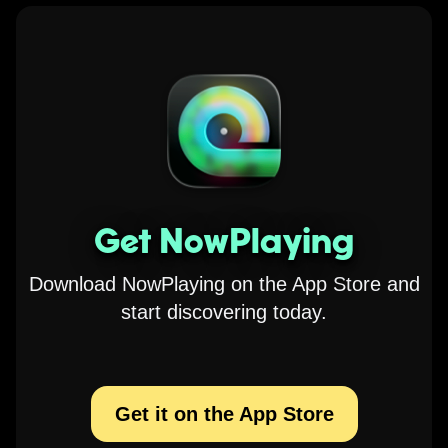
Get NowPlaying
Download NowPlaying on the App Store and
start discovering today.
Get it on the App Store