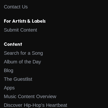
Contact Us
For Artists & Labels
Submit Content
Content
Search for a Song
Album of the Day
Blog
The Guestlist
Apps
Music Content Overview
Discover Hip-Hop's Heartbeat