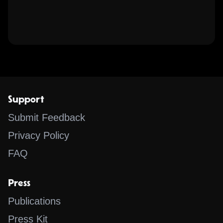
Support
Submit Feedback
Privacy Policy
FAQ
Press
Publications
Press Kit