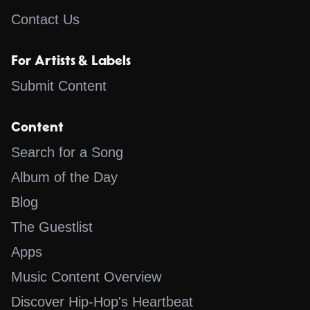
Contact Us
For Artists & Labels
Submit Content
Content
Search for a Song
Album of the Day
Blog
The Guestlist
Apps
Music Content Overview
Discover Hip-Hop's Heartbeat