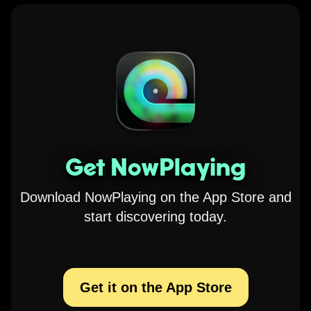
Get NowPlaying
Download NowPlaying on the App Store and
start discovering today.
Get it on the App Store