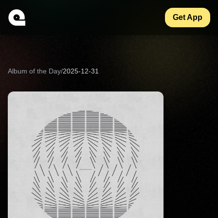
Get App
Album of the Day
/
2025-12-31