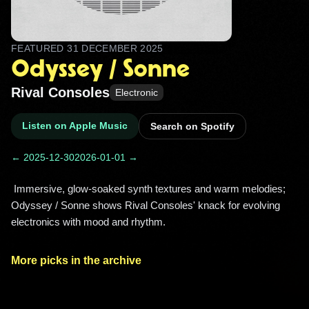
FEATURED
31 DECEMBER 2025
Odyssey / Sonne
Rival Consoles
Electronic
Listen on Apple Music
Search on Spotify
← 2025-12-30
2026-01-01 →
 Immersive, glow-soaked synth textures and warm melodies; 
Odyssey / Sonne shows Rival Consoles' knack for evolving 
electronics with mood and rhythm. 
More picks in the archive