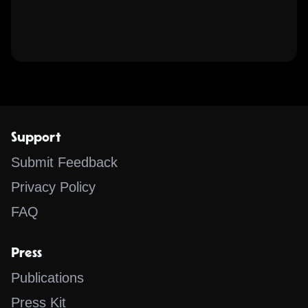
Support
Submit Feedback
Privacy Policy
FAQ
Press
Publications
Press Kit