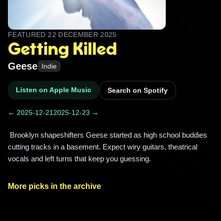
FEATURED
22 DECEMBER 2025
Getting Killed
Geese
Indie
Listen on Apple Music
Search on Spotify
← 2025-12-21
2025-12-23 →
 Brooklyn shapeshifters Geese started as high school buddies 
cutting tracks in a basement. Expect wiry guitars, theatrical 
vocals and left turns that keep you guessing. 
More picks in the archive