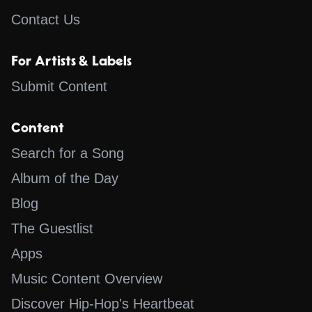
Contact Us
For Artists & Labels
Submit Content
Content
Search for a Song
Album of the Day
Blog
The Guestlist
Apps
Music Content Overview
Discover Hip-Hop's Heartbeat