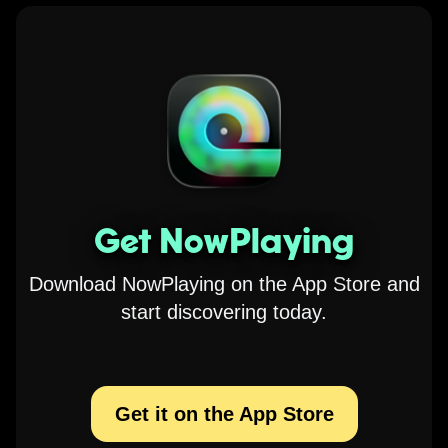
Get NowPlaying
Download NowPlaying on the App Store and
start discovering today.
Get it on the App Store