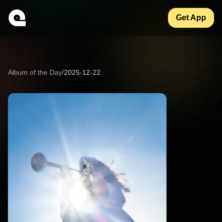
Get App
Album of the Day
/
2025-12-22