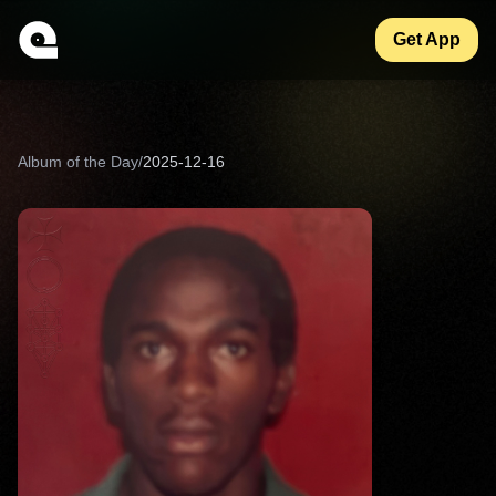
Get App
Album of the Day
/
2025-12-16