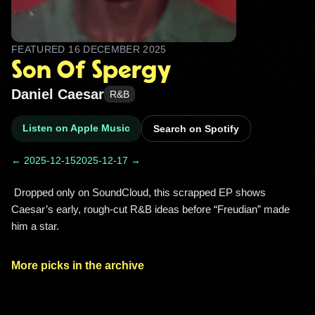
FEATURED
16 DECEMBER 2025
Son Of Spergy
Daniel Caesar
R&B
Listen on Apple Music
Search on Spotify
← 2025-12-15
2025-12-17 →
 Dropped only on SoundCloud, this scrapped EP shows 
Caesar’s early, rough-cut R&B ideas before “Freudian” made 
him a star. 
More picks in the archive