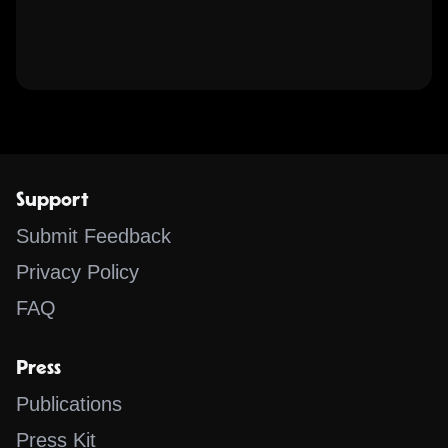
Support
Submit Feedback
Privacy Policy
FAQ
Press
Publications
Press Kit