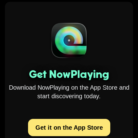
Get NowPlaying
Download NowPlaying on the App Store and
start discovering today.
Get it on the App Store