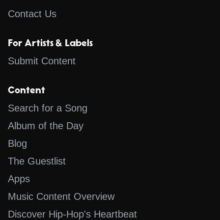
Contact Us
For Artists & Labels
Submit Content
Content
Search for a Song
Album of the Day
Blog
The Guestlist
Apps
Music Content Overview
Discover Hip-Hop's Heartbeat