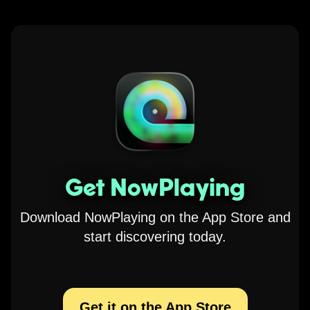
Get NowPlaying
Download NowPlaying on the App Store and
start discovering today.
Get it on the App Store