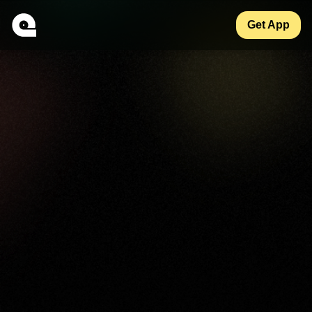
Get App