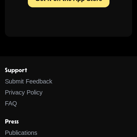
Support
Submit Feedback
Privacy Policy
FAQ
Press
Publications