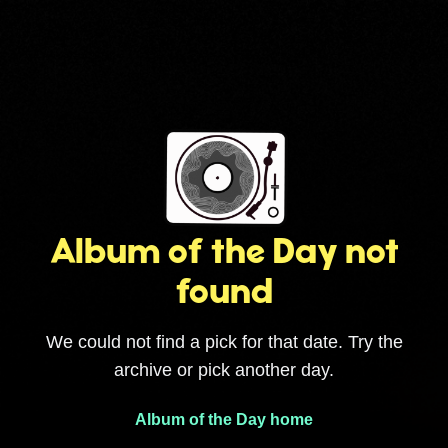
Album of the Day not
found
We could not find a pick for that date. Try the
archive or pick another day.
Album of the Day home