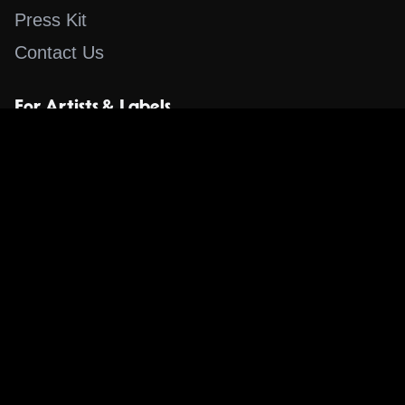
Press Kit
Contact Us
For Artists & Labels
Submit Content
Content
Search for a Song
Album of the Day
Blog
The Guestlist
Apps
Music Content Overview