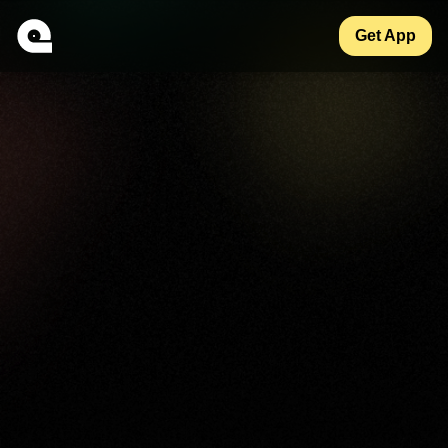
Get App