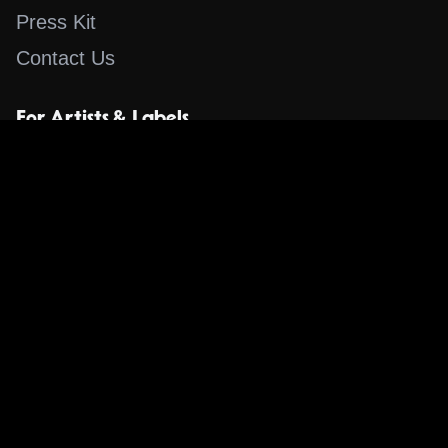
Press Kit
Contact Us
For Artists & Labels
Submit Content
Content
Search for a Song
Album of the Day
Blog
The Guestlist
Apps
Music Content Overview