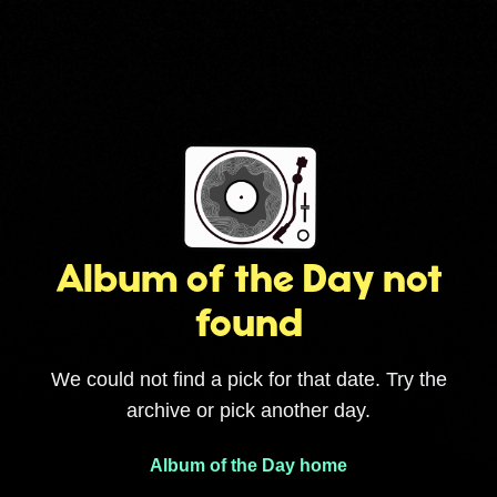
Album of the Day not
found
We could not find a pick for that date. Try the
archive or pick another day.
Album of the Day home