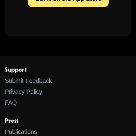
Support
Submit Feedback
Privacy Policy
FAQ
Press
Publications