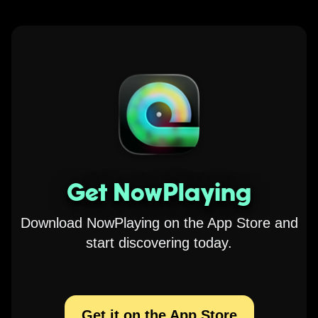
Get NowPlaying
Download NowPlaying on the App Store and
start discovering today.
Get it on the App Store