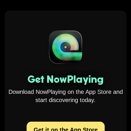
Get NowPlaying
Download NowPlaying on the App Store and
start discovering today.
Get it on the App Store