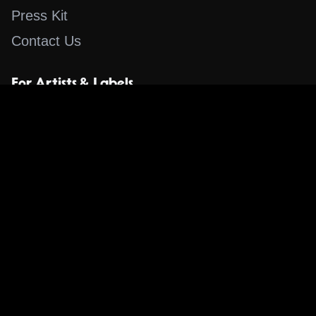
Press Kit
Contact Us
For Artists & Labels
Submit Content
Content
Search for a Song
Album of the Day
Blog
The Guestlist
Apps
Music Content Overview