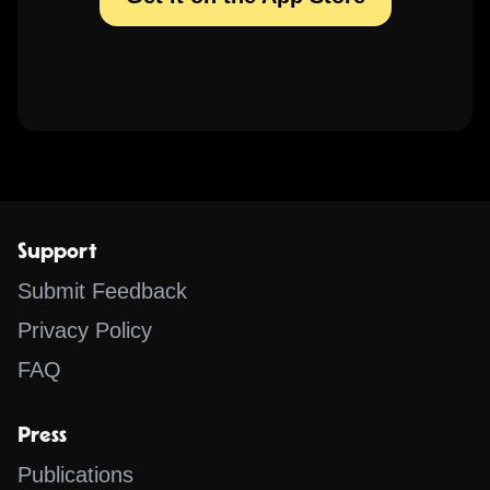
Support
Submit Feedback
Privacy Policy
FAQ
Press
Publications