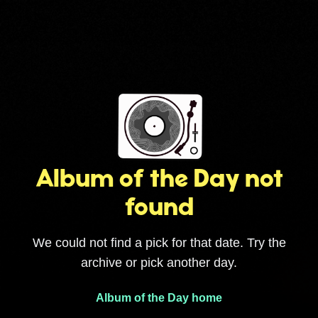
Album of the Day not
found
We could not find a pick for that date. Try the
archive or pick another day.
Album of the Day home