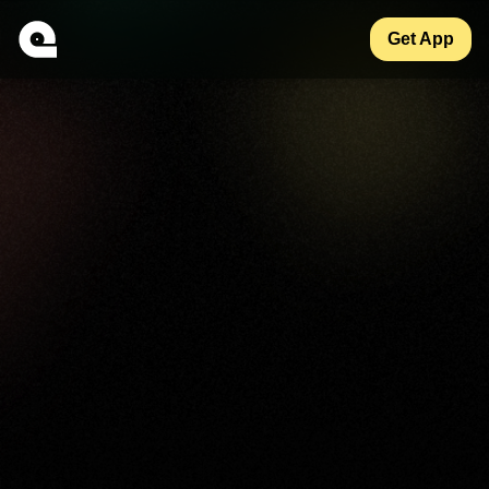
Get App