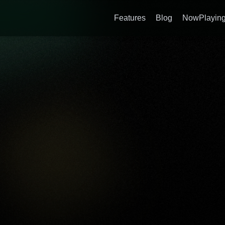
Features
Blog
NowPlaying