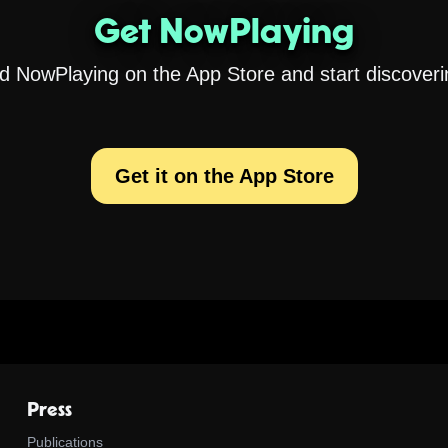
Get NowPlaying
 NowPlaying on the App Store and start discoveri
Get it on the App Store
Press
Publications