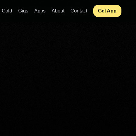
 Gold
Gigs
Apps
About
Contact
Get App