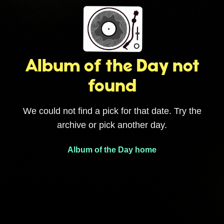
Album of the Day not
found
We could not find a pick for that date. Try the
archive or pick another day.
Album of the Day home