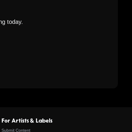
ng today.
For Artists & Labels
Submit Content