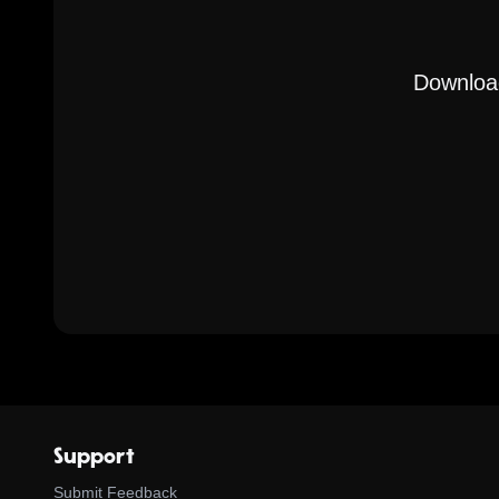
Download
Support
Submit Feedback