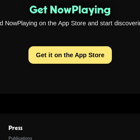
Get NowPlaying
 NowPlaying on the App Store and start discoveri
Get it on the App Store
Press
Publications