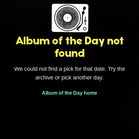
Album of the Day not
found
We could not find a pick for that date. Try the
archive or pick another day.
Album of the Day home