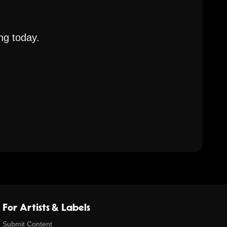
ng today.
For Artists & Labels
Submit Content