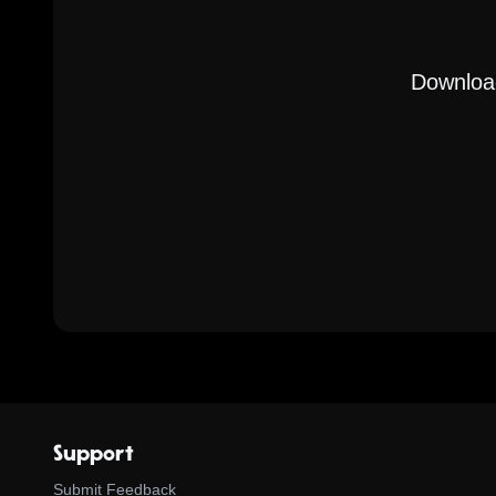
Download
Support
Submit Feedback