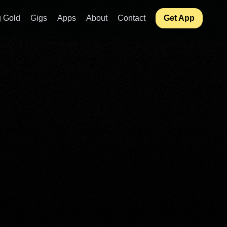
 Gold
Gigs
Apps
About
Contact
Get App