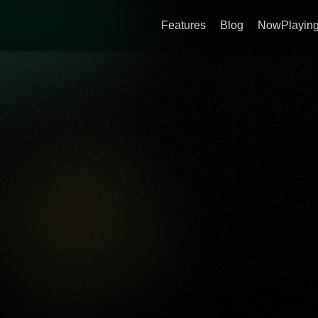
Features
Blog
NowPlaying