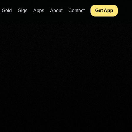
 Gold
Gigs
Apps
About
Contact
Get App