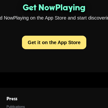
Get NowPlaying
 NowPlaying on the App Store and start discoveri
Get it on the App Store
Press
Publications