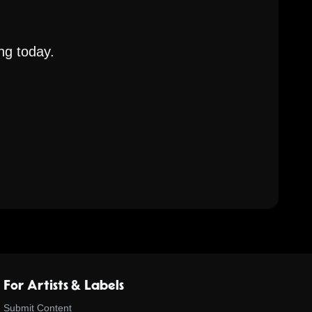
ng today.
For Artists & Labels
Submit Content