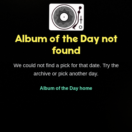
Album of the Day not
found
We could not find a pick for that date. Try the
archive or pick another day.
Album of the Day home