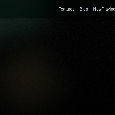
Features
Blog
NowPlaying