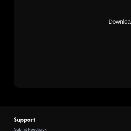
Download
Support
Submit Feedback