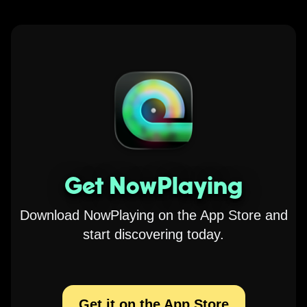
Get NowPlaying
Download NowPlaying on the App Store and
start discovering today.
Get it on the App Store