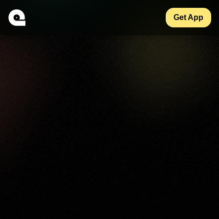
Get App