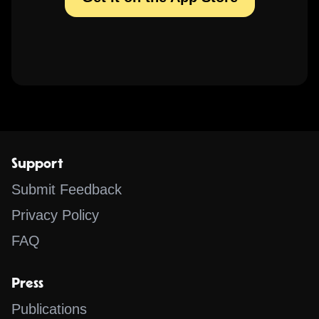
Support
Submit Feedback
Privacy Policy
FAQ
Press
Publications