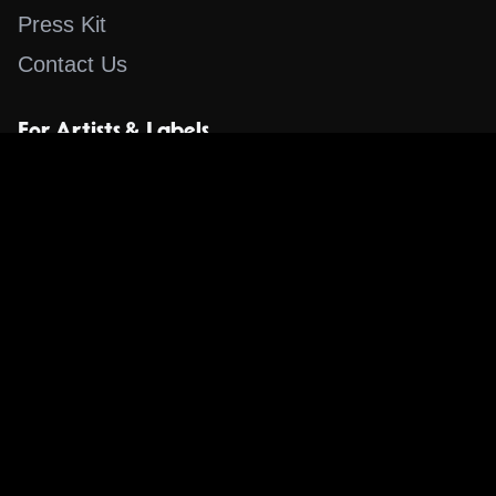
Press Kit
Contact Us
For Artists & Labels
Submit Content
Content
Search for a Song
Album of the Day
Blog
The Guestlist
Apps
Music Content Overview