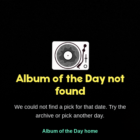
Album of the Day not
found
We could not find a pick for that date. Try the
archive or pick another day.
Album of the Day home