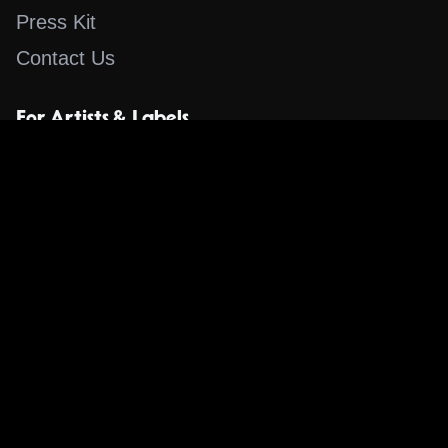
Press Kit
Contact Us
For Artists & Labels
Submit Content
Content
Search for a Song
Album of the Day
Blog
The Guestlist
Apps
Music Content Overview