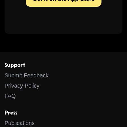
Support
Submit Feedback
Privacy Policy
FAQ
Press
Publications