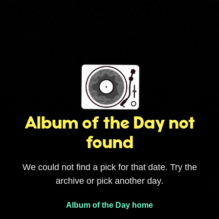
Album of the Day not
found
We could not find a pick for that date. Try the
archive or pick another day.
Album of the Day home