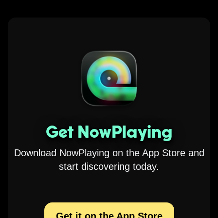
Get NowPlaying
Download NowPlaying on the App Store and
start discovering today.
Get it on the App Store