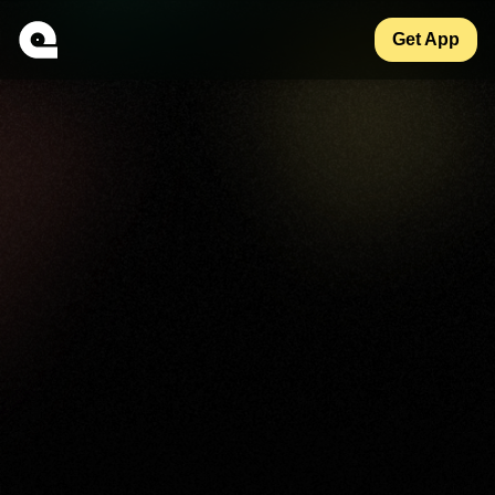
Get App