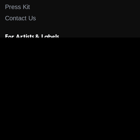
Press Kit
Contact Us
For Artists & Labels
Submit Content
Content
Search for a Song
Album of the Day
Blog
The Guestlist
Apps
Music Content Overview