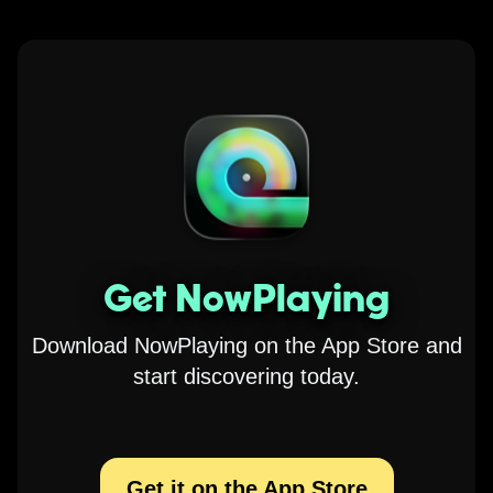
Get NowPlaying
Download NowPlaying on the App Store and
start discovering today.
Get it on the App Store