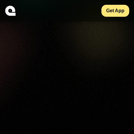
Get App