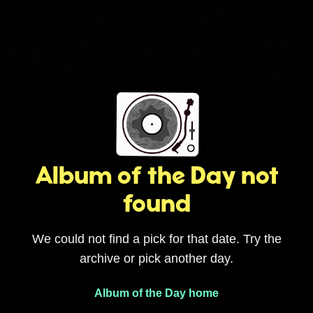
Album of the Day not
found
We could not find a pick for that date. Try the
archive or pick another day.
Album of the Day home