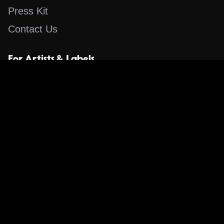
Press Kit
Contact Us
For Artists & Labels
Submit Content
Content
Search for a Song
Album of the Day
Blog
The Guestlist
Apps
Music Content Overview