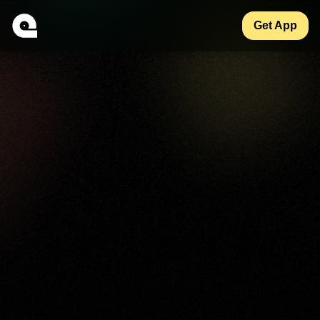
Get App