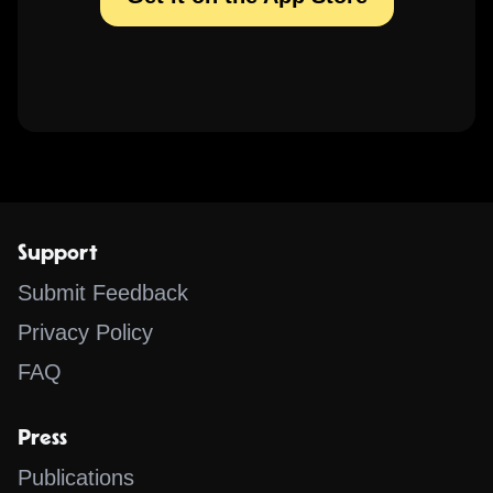
Support
Submit Feedback
Privacy Policy
FAQ
Press
Publications