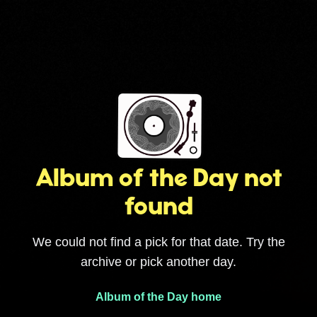
Album of the Day not
found
We could not find a pick for that date. Try the
archive or pick another day.
Album of the Day home