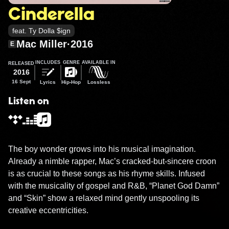
Cinderella
feat. Ty Dolla $ign
Mac Miller
·
2016
E
INCLUDES
GENRE
AVAILABLE IN
RELEASED
2016
16 Sept
Lyrics
Hip-Hop
Lossless
Listen on
The boy wonder grows into his musical imagination. 
Already a nimble rapper, Mac’s cracked-but-sincere croon 
is as crucial to these songs as his rhyme skills. Infused 
with the musicality of gospel and R&B, “Planet God Damn” 
and “Skin” show a relaxed mind gently unspooling its 
creative eccentricities.