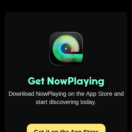
Get NowPlaying
Download NowPlaying on the App Store and
start discovering today.