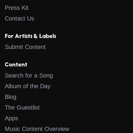
Press Kit
Contact Us
For Artists & Labels
Submit Content
Content
Search for a Song
Album of the Day
Blog
The Guestlist
Apps
Music Content Overview