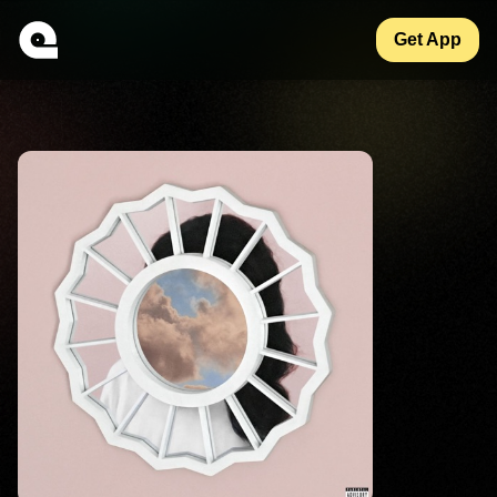
Get App