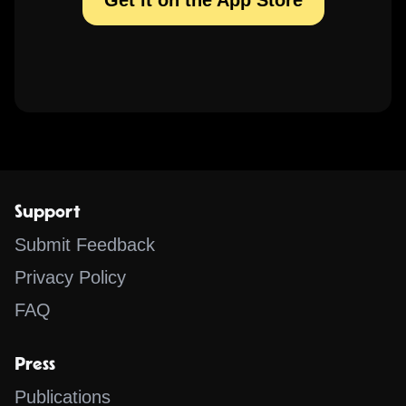
Get it on the App Store
Support
Submit Feedback
Privacy Policy
FAQ
Press
Publications