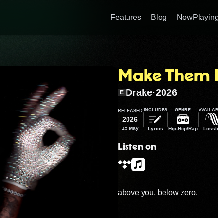
Features
Blog
NowPlaying
Make Them 
Drake
·
2026
E
INCLUDES
GENRE
AVAILAB
RELEASED
2026
15 May
Lyrics
Hip-Hop/Rap
Lossl
Listen on
above you, below zero.