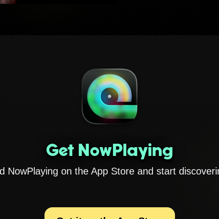
Get NowPlaying
 NowPlaying on the App Store and start discoveri