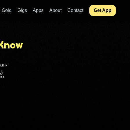
 Gold
Gigs
Apps
About
Contact
Get App
Know
LE IN
ess