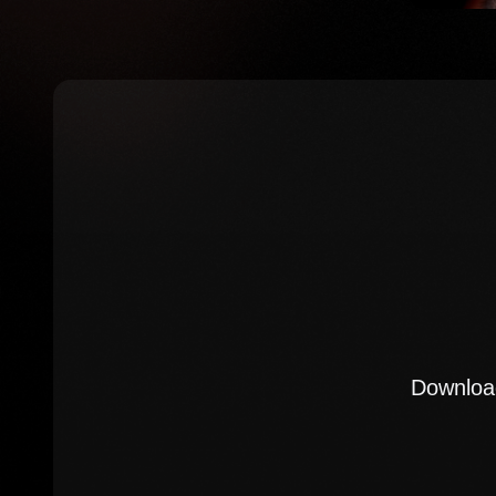
Download