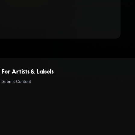
For Artists & Labels
Submit Content