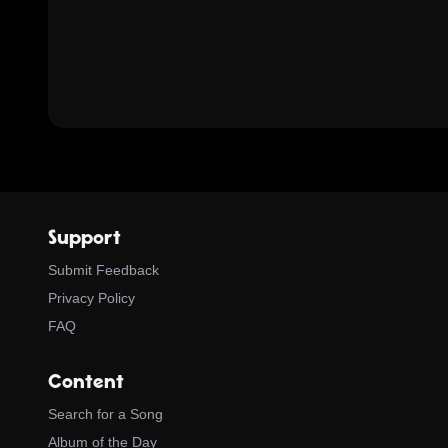
Support
Submit Feedback
Privacy Policy
FAQ
Content
Search for a Song
Album of the Day