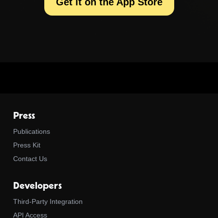
Get it on the App Store
Press
Publications
Press Kit
Contact Us
Developers
Third-Party Integration
API Access