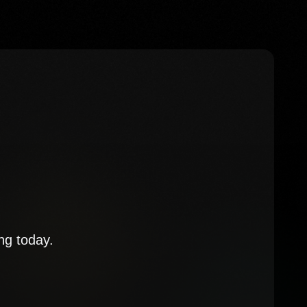
ng today.