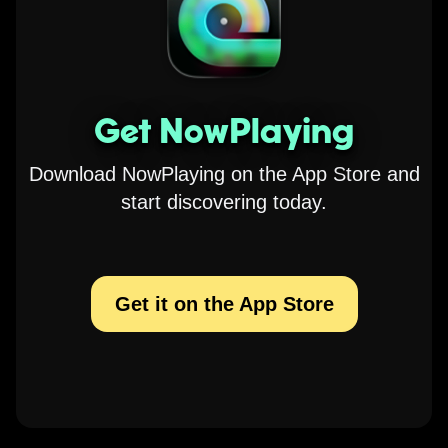
Get NowPlaying
Download NowPlaying on the App Store and
start discovering today.
Get it on the App Store