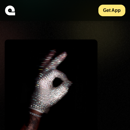
Get App