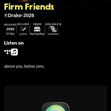
Firm Friends
Drake
·
2026
E
INCLUDES
GENRE
AVAILABLE IN
RELEASED
2026
15 May
Lyrics
Hip-Hop/Rap
Lossless
Listen on
above you, below zero.