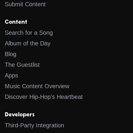
Submit Content
Content
Search for a Song
Album of the Day
Blog
The Guestlist
Apps
Music Content Overview
Discover Hip-Hop's Heartbeat
Developers
Third-Party Integration