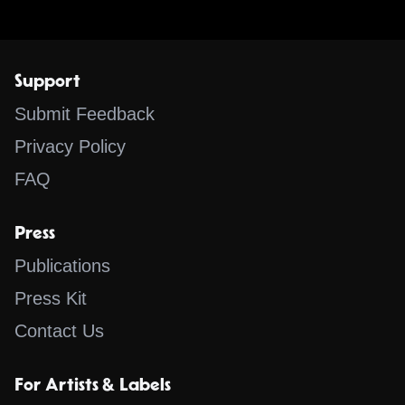
Support
Submit Feedback
Privacy Policy
FAQ
Press
Publications
Press Kit
Contact Us
For Artists & Labels