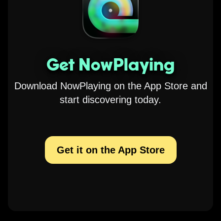
Get NowPlaying
Download NowPlaying on the App Store and
start discovering today.
Get it on the App Store