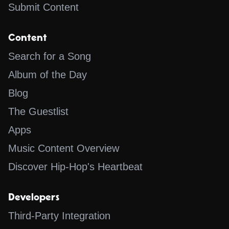
Submit Content
Content
Search for a Song
Album of the Day
Blog
The Guestlist
Apps
Music Content Overview
Discover Hip-Hop's Heartbeat
Developers
Third-Party Integration