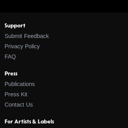
Support
Submit Feedback
Privacy Policy
FAQ
Press
Publications
Press Kit
Contact Us
For Artists & Labels