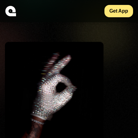
Get App