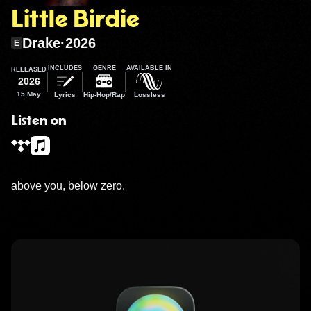
Little Birdie
Drake
·
2026
E
INCLUDES
GENRE
AVAILABLE IN
RELEASED
2026
15 May
Lyrics
Hip-Hop/Rap
Lossless
Listen on
above you, below zero.