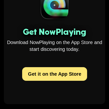
Get NowPlaying
Download NowPlaying on the App Store and
start discovering today.
Get it on the App Store