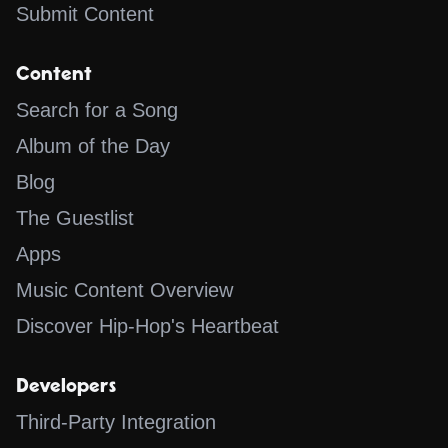
Submit Content
Content
Search for a Song
Album of the Day
Blog
The Guestlist
Apps
Music Content Overview
Discover Hip-Hop's Heartbeat
Developers
Third-Party Integration