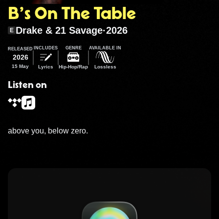
B’s On The Table
Drake & 21 Savage
·
2026
E
INCLUDES
GENRE
AVAILABLE IN
RELEASED
2026
15 May
Lyrics
Hip-Hop/Rap
Lossless
Listen on
above you, below zero.