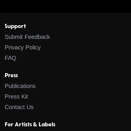
Support
Submit Feedback
Privacy Policy
FAQ
Press
Publications
Press Kit
Contact Us
For Artists & Labels