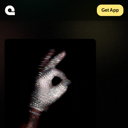
Get App