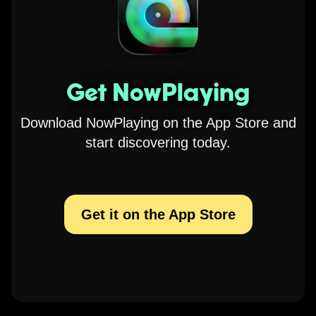
Get NowPlaying
Download NowPlaying on the App Store and
start discovering today.
Get it on the App Store