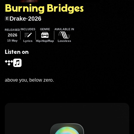
Burning Bridges
Drake
·
2026
E
INCLUDES
GENRE
AVAILABLE IN
RELEASED
2026
15 May
Lyrics
Hip-Hop/Rap
Lossless
Listen on
above you, below zero.