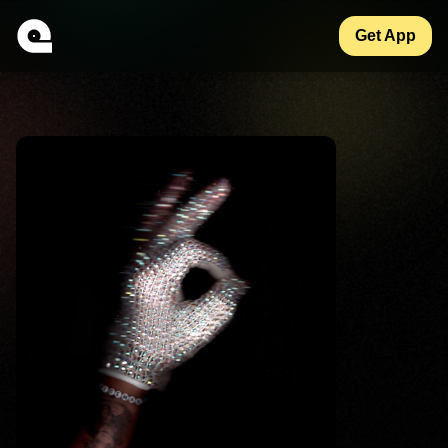
Get App