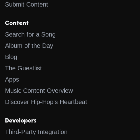
Submit Content
Content
Search for a Song
Album of the Day
Blog
The Guestlist
Apps
Music Content Overview
Discover Hip-Hop's Heartbeat
Developers
Third-Party Integration