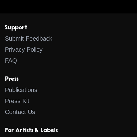
Support
Submit Feedback
Privacy Policy
FAQ
Press
Publications
Press Kit
Contact Us
For Artists & Labels