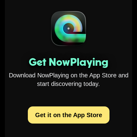
Get NowPlaying
Download NowPlaying on the App Store and
start discovering today.
Get it on the App Store