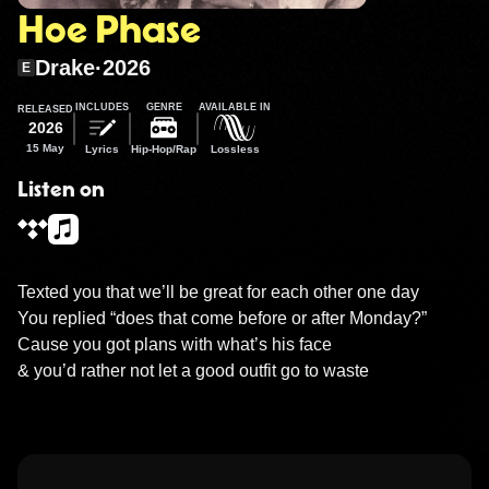
Hoe Phase
Drake
·
2026
E
INCLUDES
GENRE
AVAILABLE IN
RELEASED
2026
15 May
Lyrics
Hip-Hop/Rap
Lossless
Listen on
Texted you that we’ll be great for each other one day

You replied “does that come before or after Monday?”

Cause you got plans with what’s his face

& you’d rather not let a good outfit go to waste