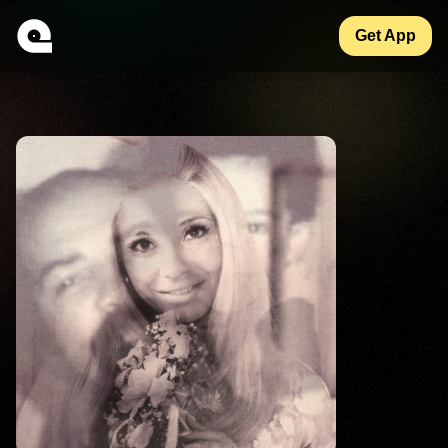
Get App