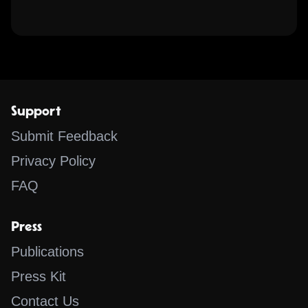
Support
Submit Feedback
Privacy Policy
FAQ
Press
Publications
Press Kit
Contact Us