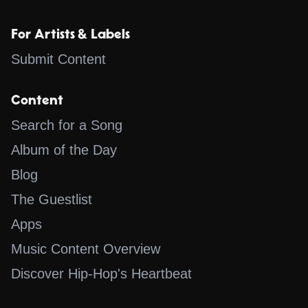
For Artists & Labels
Submit Content
Content
Search for a Song
Album of the Day
Blog
The Guestlist
Apps
Music Content Overview
Discover Hip-Hop's Heartbeat