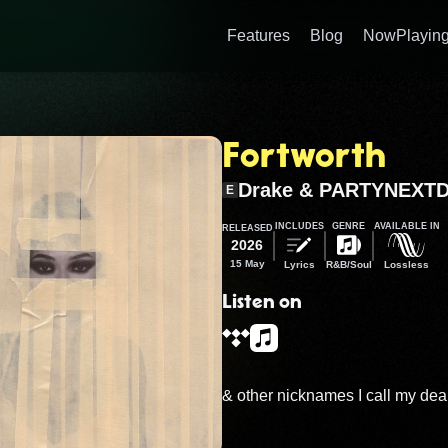
Features
Blog
NowPlaying
Fortworth
Drake & PARTYNEXT
E
INCLUDES
GENRE
AVAILABLE IN
RELEASED
2026
15 May
Lyrics
R&B/Soul
Lossless
Listen on
& other nicknames I call my dear