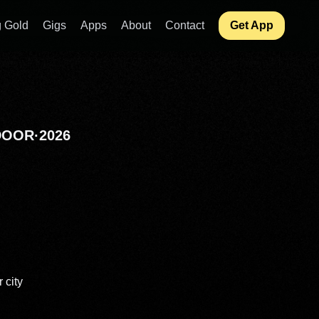
 Gold
Gigs
Apps
About
Contact
Get App
DOOR
·
2026
 city