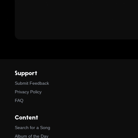
Support
Submit Feedback
Privacy Policy
FAQ
Content
Search for a Song
Album of the Day