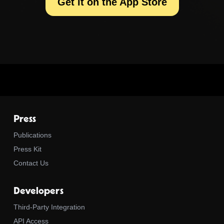
Get it on the App Store
Press
Publications
Press Kit
Contact Us
Developers
Third-Party Integration
API Access