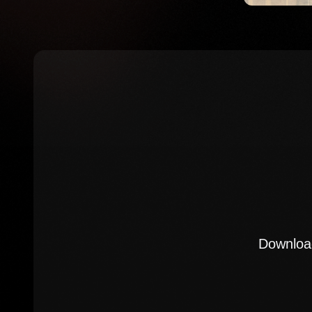
Download