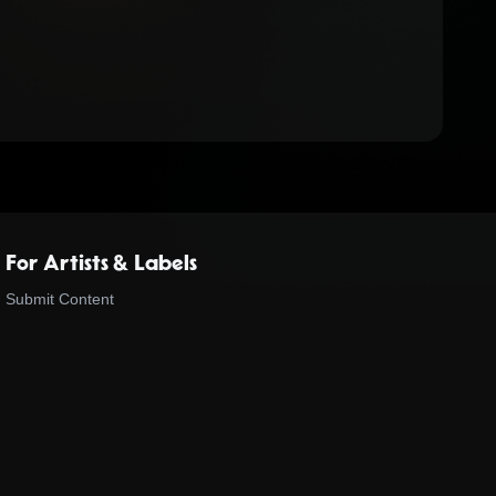
For Artists & Labels
Submit Content