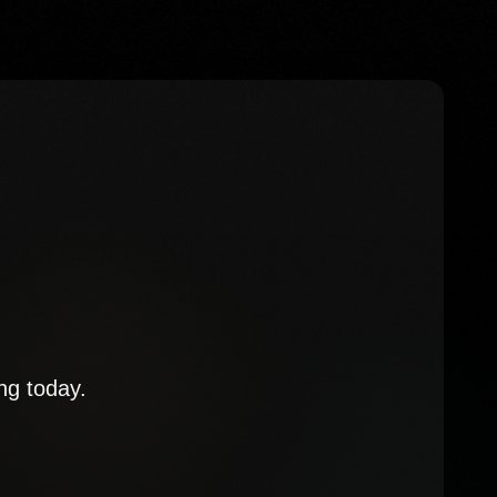
ng today.