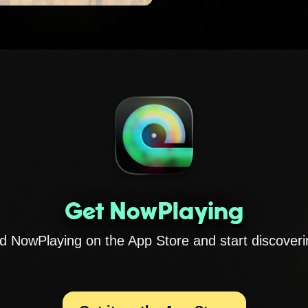
Get NowPlaying
 NowPlaying on the App Store and start discoveri