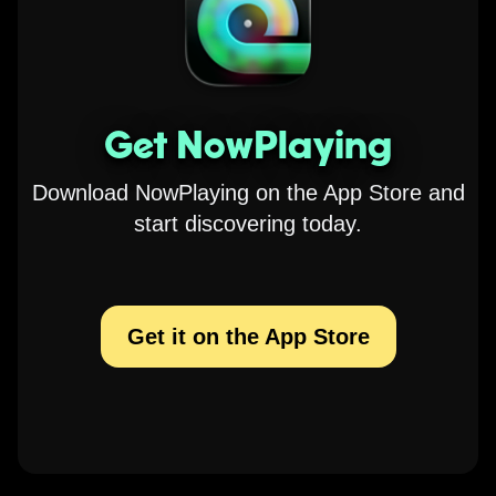
Get NowPlaying
Download NowPlaying on the App Store and
start discovering today.
Get it on the App Store