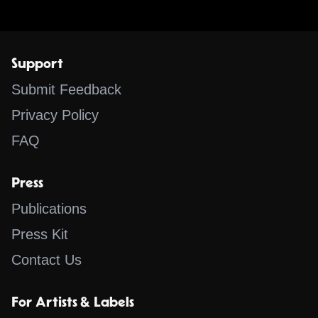
Support
Submit Feedback
Privacy Policy
FAQ
Press
Publications
Press Kit
Contact Us
For Artists & Labels