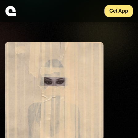
Get App