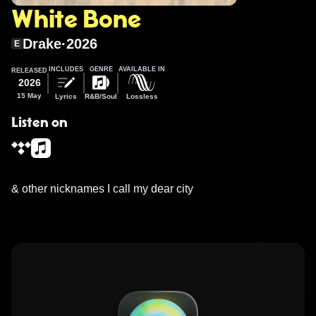
White Bone
Drake
·
2026
E
INCLUDES
GENRE
AVAILABLE IN
RELEASED
2026
15 May
Lyrics
R&B/Soul
Lossless
Listen on
& other nicknames I call my dear city