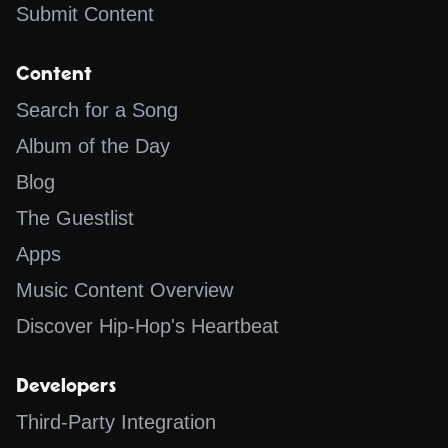
Submit Content
Content
Search for a Song
Album of the Day
Blog
The Guestlist
Apps
Music Content Overview
Discover Hip-Hop's Heartbeat
Developers
Third-Party Integration