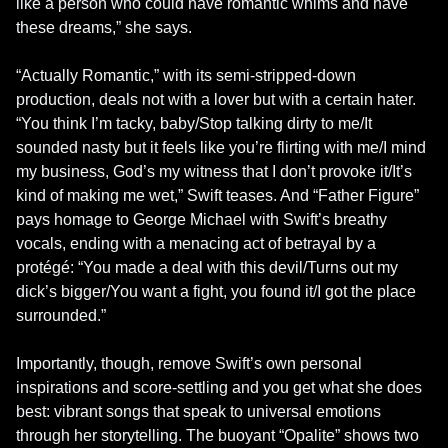
like a person who could have romantic whims and have 
these dreams,” she says.

“Actually Romantic,” with its semi-stripped-down 
production, deals not with a lover but with a certain hater. 
“You think I’m tacky, baby/Stop talking dirty to me/It 
sounded nasty but it feels like you’re flirting with me/I mind 
my business, God’s my witness that I don’t provoke it/It’s 
kind of making me wet,” Swift teases. And “Father Figure” 
pays homage to George Michael with Swift’s breathy 
vocals, ending with a menacing act of betrayal by a 
protégé: “You made a deal with this devil/Turns out my 
dick’s bigger/You want a fight, you found it/I got the place 
surrounded.”

Importantly, though, remove Swift’s own personal 
inspirations and score-settling and you get what she does 
best: vibrant songs that speak to universal emotions 
through her storytelling. The buoyant “Opalite” shows two 