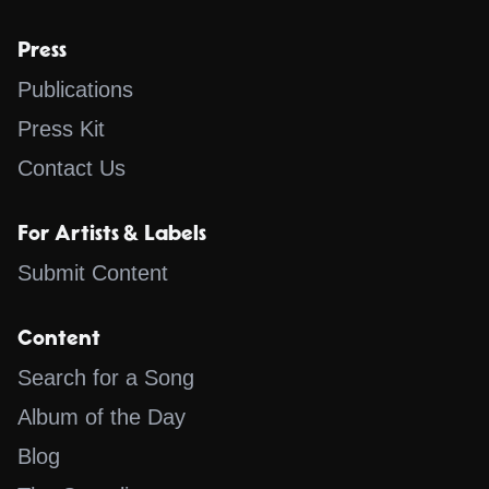
Press
Publications
Press Kit
Contact Us
For Artists & Labels
Submit Content
Content
Search for a Song
Album of the Day
Blog