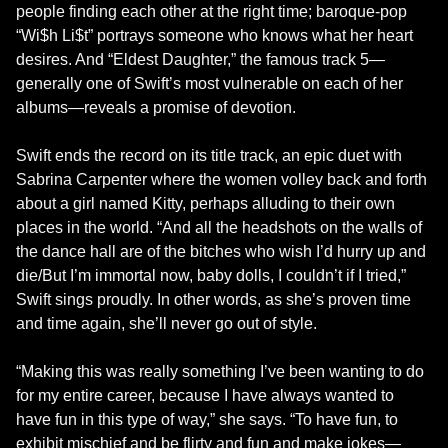
people finding each other at the right time; baroque-pop 
“Wi$h Li$t” portrays someone who knows what her heart 
desires. And “Eldest Daughter,” the famous track 5—
generally one of Swift’s most vulnerable on each of her 
albums—reveals a promise of devotion.

Swift ends the record on its title track, an epic duet with 
Sabrina Carpenter where the women volley back and forth 
about a girl named Kitty, perhaps alluding to their own 
places in the world. “And all the headshots on the walls of 
the dance hall are of the bitches who wish I’d hurry up and 
die/But I’m immortal now, baby dolls, I couldn’t if I tried,” 
Swift sings proudly. In other words, as she’s proven time 
and time again, she’ll never go out of style.

“Making this was really something I’ve been wanting to do 
for my entire career, because I have always wanted to 
have fun in this type of way,” she says. “To have fun, to 
exhibit mischief and be flirty and fun and make jokes—