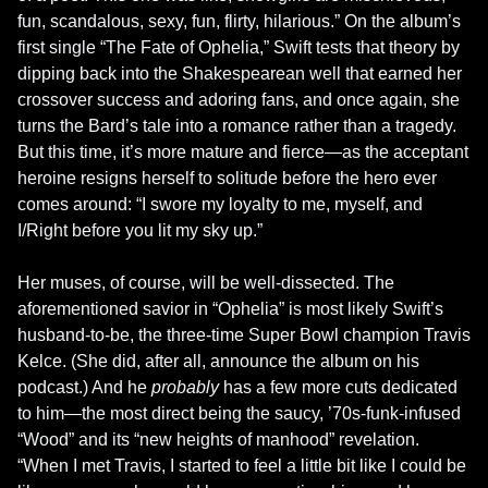
fun, scandalous, sexy, fun, flirty, hilarious.” On the album’s 
first single “The Fate of Ophelia,” Swift tests that theory by 
dipping back into the Shakespearean well that earned her 
crossover success and adoring fans, and once again, she 
turns the Bard’s tale into a romance rather than a tragedy. 
But this time, it’s more mature and fierce—as the acceptant 
heroine resigns herself to solitude before the hero ever 
comes around: “I swore my loyalty to me, myself, and 
I/Right before you lit my sky up.”

Her muses, of course, will be well-dissected. The 
aforementioned savior in “Ophelia” is most likely Swift’s 
husband-to-be, the three-time Super Bowl champion Travis 
Kelce. (She did, after all, announce the album on his 
podcast.) And he 
probably
 has a few more cuts dedicated 
to him—the most direct being the saucy, ’70s-funk-infused 
“Wood” and its “new heights of manhood” revelation. 
“When I met Travis, I started to feel a little bit like I could be 