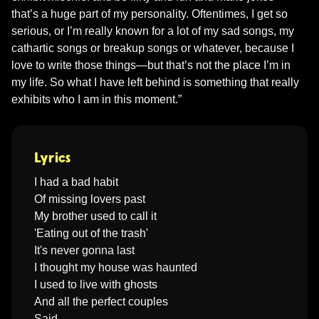
that’s a huge part of my personality. Oftentimes, I get so 
serious, or I’m really known for a lot of my sad songs, my 
cathartic songs or breakup songs or whatever, because I 
love to write those things—but that’s not the place I’m in 
my life. So what I have left behind is something that really 
Lyrics
I had a bad habit

Of missing lovers past

My brother used to call it

'Eating out of the trash'

It's never gonna last

I thought my house was haunted

I used to live with ghosts

And all the perfect couples

Said, 