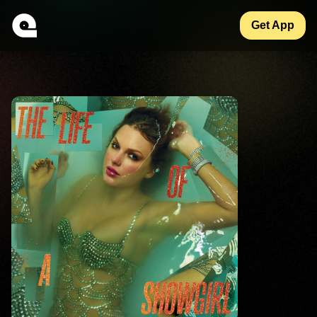
Get App