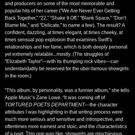
and producers on some of the most memorable and 
popular hits of her career (“We Are Never Ever Getting 
Back Together,” “22,” “Shake It Off,” “Blank Space,” “Don’t 
Blame Me,” and “Delicate,” to name a few). The result? A 
confident, dazzling, at times elegant, at times cheeky, at 
times sensual pop explosion that examines Swift’s 
relationships and her fame, which is both deeply personal 
yet extremely relatable...mostly. (The struggles of 
“Elizabeth Taylor”—with its thumping rock vibes—can 
understandably be reserved for the uber-famous showgirls 
in the room.)

“This album, by personality, was a funnier album,” she tells 
Apple Music’s Zane Lowe. “It was coming off of 
TORTURED POETS DEPARTMENT
—the character 
attributes I was highlighting in that writing process were 
much more serious and sensitive and introspective, and 
oftentimes more earnest and stoic, and the characteristics 
of a poet. This one was like, showgirls are mischievous, 