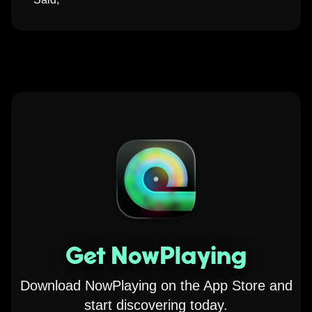
Get NowPlaying
Download NowPlaying on the App Store and
start discovering today.