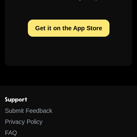
Get it on the App Store
Support
Submit Feedback
Privacy Policy
FAQ