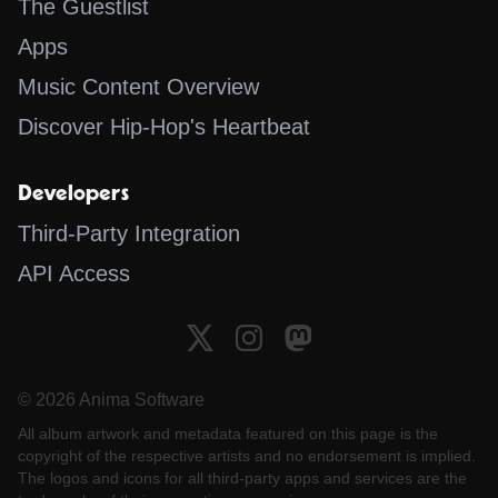
The Guestlist
Apps
Music Content Overview
Discover Hip-Hop's Heartbeat
Developers
Third-Party Integration
API Access
© 2026 Anima Software
All album artwork and metadata featured on this page is the
copyright of the respective artists and no endorsement is implied.
The logos and icons for all third-party apps and services are the