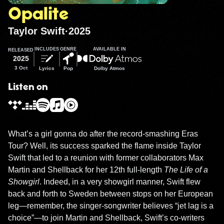
Opalite
Taylor Swift
·
2025
INCLUDES
GENRE
AVAILABLE IN
RELEASED
2025
3 Oct
Lyrics
Pop
Dolby Atmos
Listen on
What’s a girl gonna do after the record-smashing Eras 
Tour? Well, its success sparked the flame inside Taylor 
Swift that led to a reunion with former collaborators Max 
Martin and Shellback for her 12th full-length 
The Life of a 
Showgirl
. Indeed, in a very showgirl manner, Swift flew 
back and forth to Sweden between stops on her European 
leg—remember, the singer-songwriter believes “jet lag is a 
choice”—to join Martin and Shellback, Swift’s co-writers 