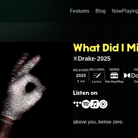
Features
Blog
NowPlaying
What Did I Mi
Drake
·
2025
E
INCLUDES
GENRE
AV
RELEASED
2025
5 Jul
Lyrics
Hip-Hop/Rap
Do
Listen on
above you, below zero.