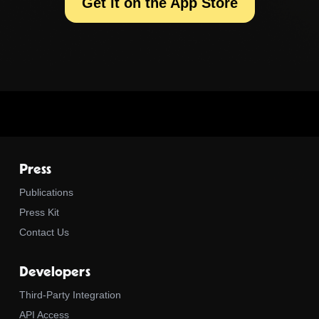
Get it on the App Store
Press
Publications
Press Kit
Contact Us
Developers
Third-Party Integration
API Access