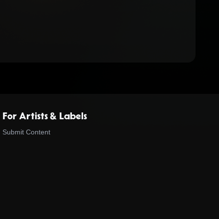
For Artists & Labels
Submit Content