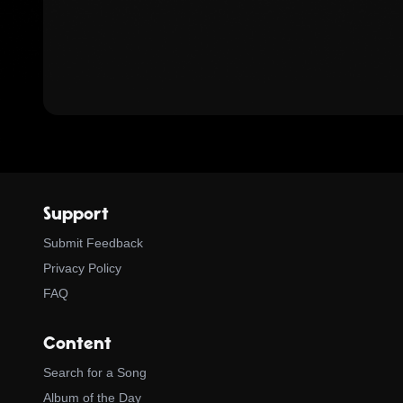
Support
Submit Feedback
Privacy Policy
FAQ
Content
Search for a Song
Album of the Day