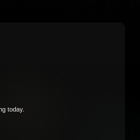
ng today.