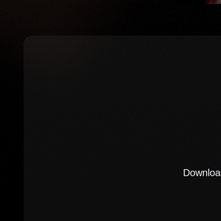
Download