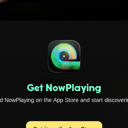
Get NowPlaying
 NowPlaying on the App Store and start discoveri