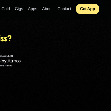
 Gold
Gigs
Apps
About
Contact
Get App
ss?
AILABLE IN
lby Atmos